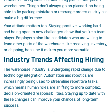
warehouses. Things don’t always go as planned, so being
able to fix packing mistakes or rearrange orders quickly can
make a big difference.
Your attitude matters too. Staying positive, working hard,
and being open to new challenges show that you’re a team
player. Employers also like candidates who are willing to
learn other parts of the warehouse, like receiving, inventory,
or shipping, because it makes you more versatile.
Industry Trends Affecting Hiring
The warehouse industry is undergoing rapid change due to
technology integration. Automation and robotics are
increasingly being used to streamline repetitive tasks,
which means human roles are shifting to more complex,
decision-oriented responsibilities. Staying up to date with
these changes can improve your chances of long-term
success.