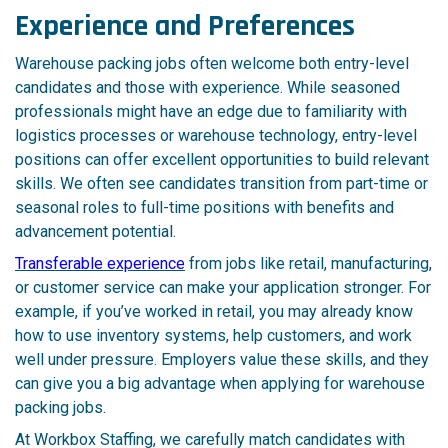
Experience and Preferences
Warehouse packing jobs often welcome both entry-level
candidates and those with experience. While seasoned
professionals might have an edge due to familiarity with
logistics processes or warehouse technology, entry-level
positions can offer excellent opportunities to build relevant
skills. We often see candidates transition from part-time or
seasonal roles to full-time positions with benefits and
advancement potential.
Transferable experience
from jobs like retail, manufacturing,
or customer service can make your application stronger. For
example, if you’ve worked in retail, you may already know
how to use inventory systems, help customers, and work
well under pressure. Employers value these skills, and they
can give you a big advantage when applying for warehouse
packing jobs.
At Workbox Staffing, we carefully match candidates with