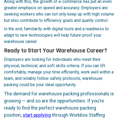
Along with this, the growth of e-commerce has put an even
greater emphasis on speed and accuracy. Employers are
seeking workers who can not only keep up with high volume
but also contribute to efficiency goals and quality control.
In the end, familiarity with digital tools and a readiness to
adapt to new technologies will help future-proof your
warehouse career.
Ready to Start Your Warehouse Career?
Employers are looking for individuals who meet their
physical, technical, and soft skills criteria. If you can lift
comfortably, manage your time efficiently, work well within a
team, and reliably follow safety protocols, warehouse
packing could be your ideal opportunity.
The demand for warehouse packing professionals is
growing — and so are the opportunities. If you’re
ready to find the perfect warehouse packing
position,
start applying
through Workbox Staffing