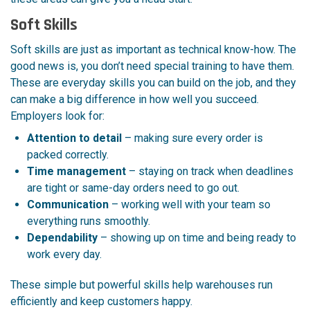
Soft Skills
Soft skills are just as important as technical know-how. The
good news is, you don’t need special training to have them.
These are everyday skills you can build on the job, and they
can make a big difference in how well you succeed.
Employers look for:
Attention to detail
– making sure every order is
packed correctly.
Time management
– staying on track when deadlines
are tight or same-day orders need to go out.
Communication
– working well with your team so
everything runs smoothly.
Dependability
– showing up on time and being ready to
work every day.
These simple but powerful skills help warehouses run
efficiently and keep customers happy.