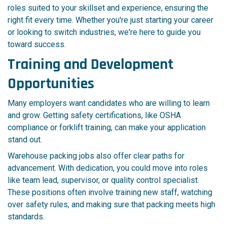
roles suited to your skillset and experience, ensuring the
right fit every time. Whether you're just starting your career
or looking to switch industries, we're here to guide you
toward success.
Training and Development
Opportunities
Many employers want candidates who are willing to learn
and grow. Getting safety certifications, like OSHA
compliance or forklift training, can make your application
stand out.
Warehouse packing jobs also offer clear paths for
advancement. With dedication, you could move into roles
like team lead, supervisor, or quality control specialist.
These positions often involve training new staff, watching
over safety rules, and making sure that packing meets high
standards.