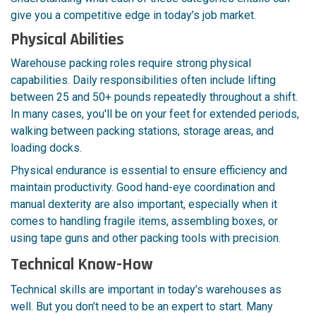
give you a competitive edge in today’s job market.
Physical Abilities
Warehouse packing roles require strong physical
capabilities. Daily responsibilities often include lifting
between 25 and 50+ pounds repeatedly throughout a shift.
In many cases, you'll be on your feet for extended periods,
walking between packing stations, storage areas, and
loading docks.
Physical endurance is essential to ensure efficiency and
maintain productivity. Good hand-eye coordination and
manual dexterity are also important, especially when it
comes to handling fragile items, assembling boxes, or
using tape guns and other packing tools with precision.
Technical Know-How
Technical skills are important in today’s warehouses as
well. But you don’t need to be an expert to start. Many