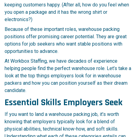
keeping customers happy. (After all, how do you feel when
you open a package and it has the wrong shirt or
electronics?)
Because of these important roles, warehouse packing
positions offer promising career potential. They are great
options for job seekers who want stable positions with
opportunities to advance.
At Workbox Staffing, we have decades of experience
helping people find the perfect warehouse role. Let’s take a
look at the top things employers look for in warehouse
packers and how you can position yourself as their dream
candidate.
Essential Skills Employers Seek
If you want to land a warehouse packing job, it’s worth
knowing that employers typically look for a blend of
physical abilities, technical know-how, and soft skills.
Understanding what each of these categories entails can