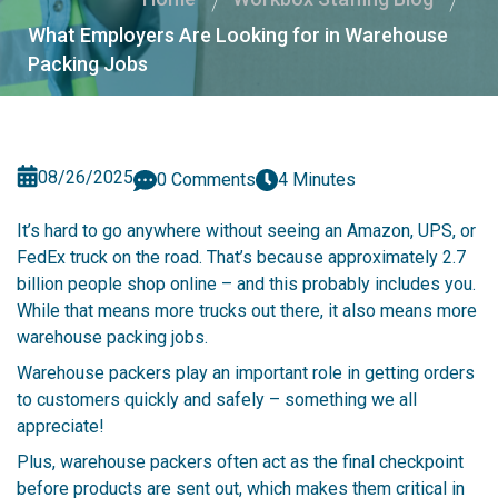
What Employers Are Looking for in Warehouse
Packing Jobs
08/26/2025
0 Comments
4 Minutes
It’s hard to go anywhere without seeing an Amazon, UPS, or
FedEx truck on the road. That’s because approximately 2.7
billion people shop online – and this probably includes you.
While that means more trucks out there, it also means more
warehouse packing jobs.
Warehouse packers play an important role in getting orders
to customers quickly and safely – something we all
appreciate!
Plus, warehouse packers often act as the final checkpoint
before products are sent out, which makes them critical in