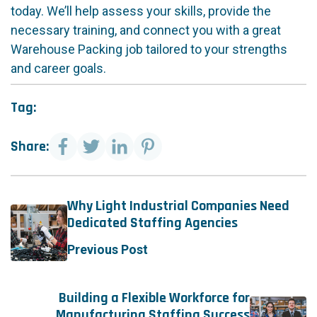
today. We’ll help assess your skills, provide the
necessary training, and connect you with a great
Warehouse Packing job tailored to your strengths
and career goals.
Tag:
Share:
Why Light Industrial Companies Need
Dedicated Staffing Agencies
Previous Post
Building a Flexible Workforce for
Manufacturing Staffing Success