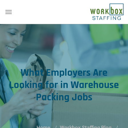
What Employers Are
Looking for in Warehouse
Packing Jobs
Home
Workbox Staffing Blog