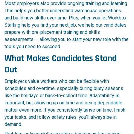
Most employers also provide ongoing training and learning.
This helps you better understand warehouse operations
and build new skills over time. Plus, when you let Workbox
Staffing help you find your next job, we help our candidates
prepare with pre-placement training and skills
assessments — allowing you to start your new role with the
tools you need to succeed.
What Makes Candidates Stand
Out
Employers value workers who can be flexible with
schedules and overtime, especially during busy seasons
like the holidays or back-to-school time. Adaptability is
important, but showing up on time and being dependable
matter even more. If you consistently arrive on time, finish
your tasks, and follow safety rules, you’ll always be in
demand.
Problem-solving skills are also a big plus in fast-paced