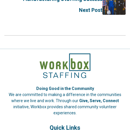
Next Post
Doing Good in the Community
We are committed to making a difference in the communities
where we live and work. Through our
Give, Serve, Connect
initiative, Workbox provides shared community volunteer
experiences.
Quick Links