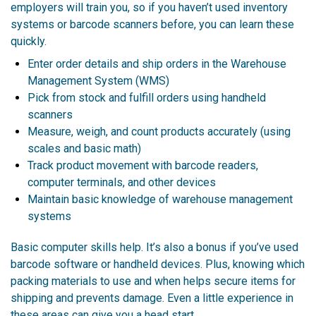
employers will train you, so if you haven’t used inventory
systems or barcode scanners before, you can learn these
quickly.
Enter order details and ship orders in the Warehouse
Management System (WMS)
Pick from stock and fulfill orders using handheld
scanners
Measure, weigh, and count products accurately (using
scales and basic math)
Track product movement with barcode readers,
computer terminals, and other devices
Maintain basic knowledge of warehouse management
systems
Basic computer skills help. It’s also a bonus if you’ve used
barcode software or handheld devices. Plus, knowing which
packing materials to use and when helps secure items for
shipping and prevents damage. Even a little experience in
these areas can give you a head start.