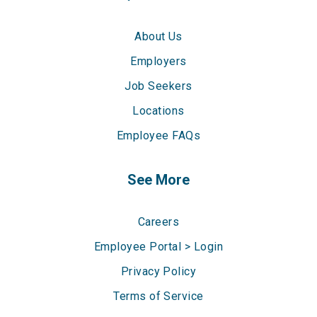
About Us
Employers
Job Seekers
Locations
Employee FAQs
See More
Careers
Employee Portal > Login
Privacy Policy
Terms of Service