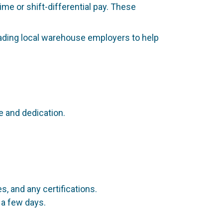
me or shift-differential pay. These
eading local warehouse employers to help
 and dedication.
, and any certifications.
 a few days.