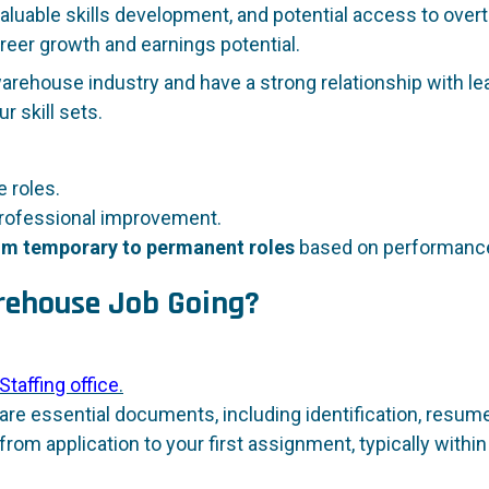
luable skills development, and potential access to overti
reer growth and earnings potential.
warehouse industry and have a strong relationship with l
r skill sets.
 roles.
rofessional improvement.
from temporary to permanent roles
based on performance
arehouse Job Going?
Staffing office
.
re essential documents, including identification, resumes
from application to your first assignment, typically within