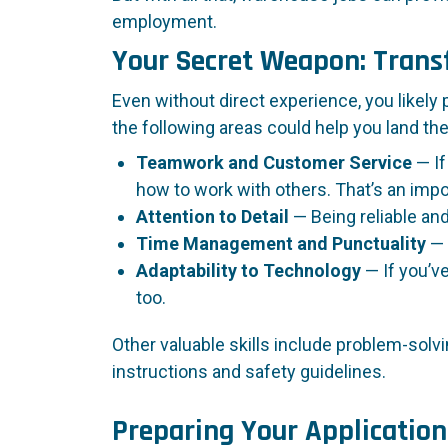
employment.
Your Secret Weapon: Transf
Even without direct experience, you likely
the following areas could help you land the
Teamwork and Customer Service
— If
how to work with others. That’s an impo
Attention to Detail
— Being reliable an
Time Management and Punctuality
— 
Adaptability to Technology
— If you’v
too.
Other valuable skills include problem-solvi
instructions and safety guidelines.
Preparing Your Application