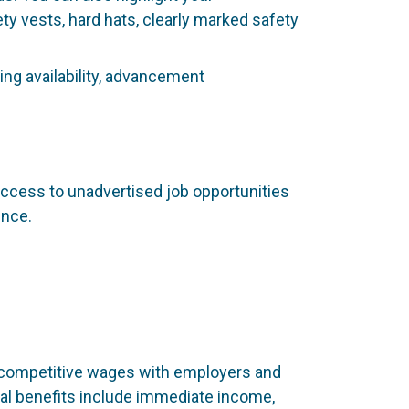
 vests, hard hats, clearly marked safety
ing availability, advancement
access to unadvertised job opportunities
ence.
 competitive wages with employers and
ial benefits include immediate income,