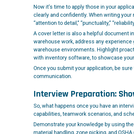
Now it's time to apply those in your applic
clearly and confidently. When writing you
“attention to detail,” “punctuality,” “reliabi
A cover letter is also a helpful document in
warehouse work, address any experience g
warehouse environments. Highlight proactive 
with inventory software, to showcase you
Once you submit your application, be sure 
communication.
Interview Preparation: Sh
So, what happens once you have an intervi
capabilities, teamwork scenarios, and schedu
Demonstrate your knowledge by using the co
material handling, zone picking, and OSHA 