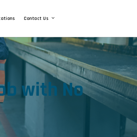
cations
Contact Us
ob with No