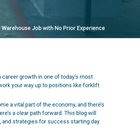
 Warehouse Job with No Prior Experience
m career growth in one of today’s most
ork your way up to positions like forklift
 a vital part of the economy, and there’s
re’s a clear path forward. This blog will
s, and strategies for success starting day