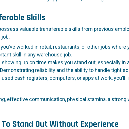
erable Skills
 possess valuable transferable skills from previous employ
 job:
 you’ve worked in retail, restaurants, or other jobs wher
rtant skill in any warehouse job.
d showing up on time makes you stand out, especially in 
Demonstrating reliability and the ability to handle tight s
e used cash registers, computers, or apps at work, you’ll
ng, effective communication, physical stamina, a strong wo
 To Stand Out Without Experience