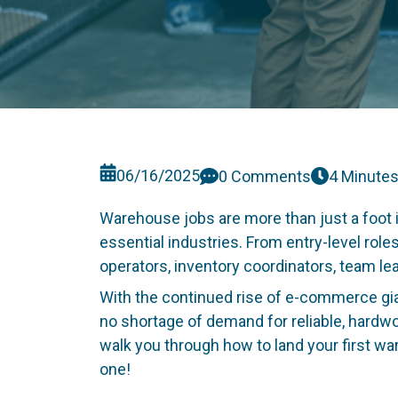
06/16/2025
0 Comments
4 Minute
Warehouse jobs are more than just a foot i
essential industries. From entry-level role
operators, inventory coordinators, team l
With the continued rise of e-commerce gi
no shortage of demand for reliable, hardwork
walk you through how to land your first war
one!