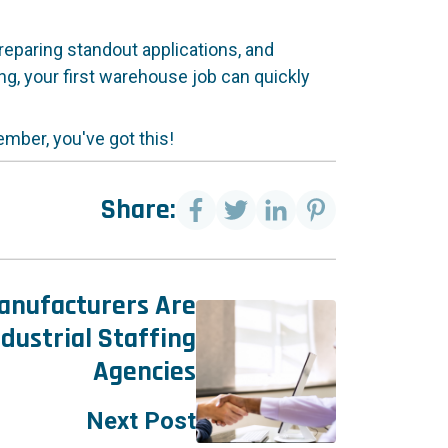
preparing standout applications, and
ing, your first warehouse job can quickly
mber, you've got this!
Share:
nufacturers Are
dustrial Staffing
Agencies
Next Post