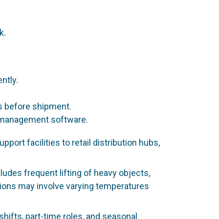
k.
ntly.
s before shipment.
ry management software.
t facilities to retail distribution hubs,
ludes frequent lifting of heavy objects,
itions may involve varying temperatures
shifts, part-time roles, and seasonal