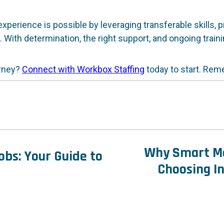
xperience is possible by leveraging transferable skills, 
. With determination, the right support, and ongoing train
urney?
Connect with Workbox Staffing
today to start. Reme
Why Smart Ma
bs: Your Guide to
Choosing In