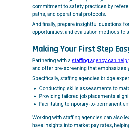
commitment to safety practices by refere
paths, and operational protocols.
And finally, prepare insightful questions f
opportunities, and evaluation methods to
Making Your First Step Eas
Partnering with a
staffing agency can help
and offer pre-screening that emphasizes yo
Specifically, staffing agencies bridge expe
Conducting skills assessments to match
Providing tailored job placements aligni
Facilitating temporary-to-permanent 
Working with staffing agencies can also le
have insights into market pay rates, helpi