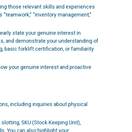
ting those relevant skills and experiences
 as “teamwork,” “inventory management,”
learly state your genuine interest in
ks, and demonstrate your understanding of
asic forklift certification, or familiarity
show your genuine interest and proactive
s, including inquiries about physical
slotting, SKU (Stock Keeping Unit),
s. You can also highlight your