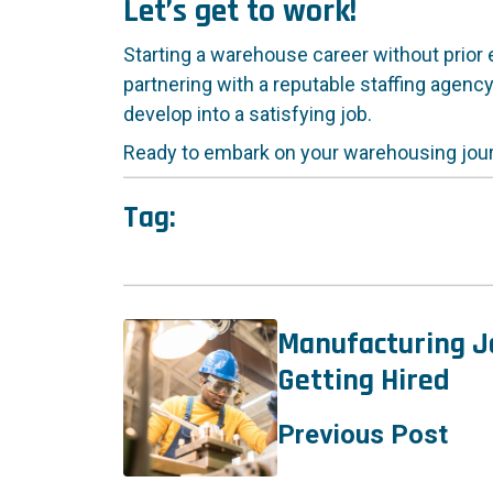
Let’s get to work!
Starting a warehouse career without prior e
partnering with a reputable staffing agency
develop into a satisfying job.
Ready to embark on your warehousing jo
Tag:
Manufacturing Jo
Getting Hired
Previous Post