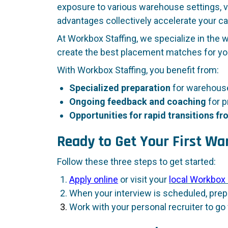
exposure to various warehouse settings, va
advantages collectively accelerate your ca
At Workbox Staffing, we specialize in the 
create the best placement matches for you
With Workbox Staffing, you benefit from:
Specialized preparation
for warehouse
Ongoing feedback and coaching
for p
Opportunities for rapid transitions 
Ready to Get Your First W
Follow these three steps to get started:
Apply online
or visit your
local Workbox 
When your interview is scheduled, prepa
Work with your personal recruiter to go 