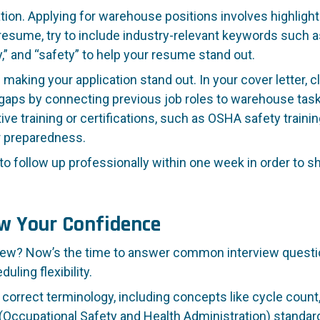
ation. Applying for warehouse positions involves highligh
r resume, try to include industry-relevant keywords such
lity,” and “safety” to help your resume stand out.
 making your application stand out. In your cover letter, c
aps by connecting previous job roles to warehouse tas
training or certifications, such as OSHA safety training, b
r preparedness.
to follow up professionally within one week in order to 
ow Your Confidence
ew? Now’s the time to answer common interview question
ling flexibility.
rrect terminology, including concepts like cycle count, 
(Occupational Safety and Health Administration) standard