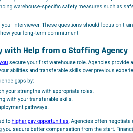
ncing warehouse-specific safety measures such as safety
or your interviewer. These questions should focus on train
 show your long-term commitment.
y with Help from a Staffing Agency
 you
secure your first warehouse role. Agencies provide 
ur abilities and transferable skills over previous experi
rience gaps by:
 your strengths with appropriate roles.
ng with your transferable skills.
employment pathways.
ad to
higher pay opportunities
. Agencies often negotiate
ng you secure better compensation from the start. Financ