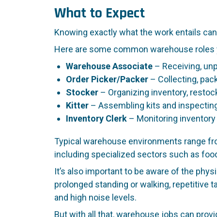
What to Expect
Knowing exactly what the work entails can 
Here are some common warehouse roles yo
Warehouse Associate
– Receiving, unp
Order Picker/Packer
– Collecting, pac
Stocker
– Organizing inventory, restoc
Kitter
– Assembling kits and inspecting
Inventory Clerk
– Monitoring inventory
Typical warehouse environments range from
including specialized sectors such as food
It’s also important to be aware of the phys
prolonged standing or walking, repetitive
and high noise levels.
But with all that, warehouse jobs can provi