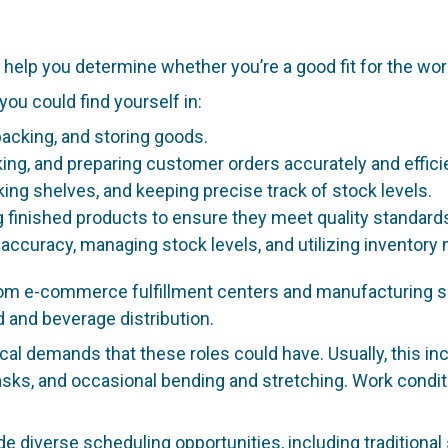
help you determine whether you’re a good fit for the wor
u could find yourself in:
acking, and storing goods.
king, and preparing customer orders accurately and efficie
king shelves, and keeping precise track of stock levels.
 finished products to ensure they meet quality standard
 accuracy, managing stock levels, and utilizing invento
 e-commerce fulfillment centers and manufacturing suppor
 and beverage distribution.
ical demands that these roles could have. Usually, this inc
 tasks, and occasional bending and stretching. Work cond
de diverse scheduling opportunities, including traditional 