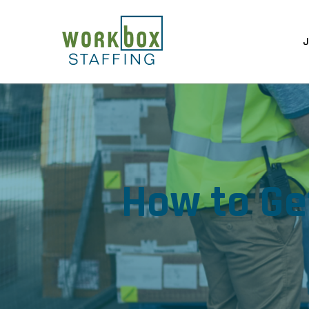
J
How to Ge