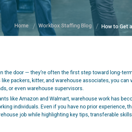
Home
Workbox Staffing Blog
How to Get a
s
n the door — they’re often the first step toward long-ter
s like packers, kitter, and warehouse associates, you can w
eads, or even warehouse supervisors.
ants like Amazon and Walmart, warehouse work has become
ing individuals. Even if you have no prior experience, the
ehouse job while highlighting key tips, transferable skill