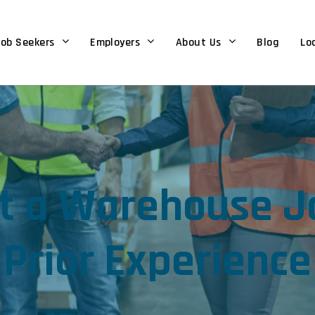
ob Seekers
Employers
About Us
Blog
Lo
t a Warehouse J
Prior Experience