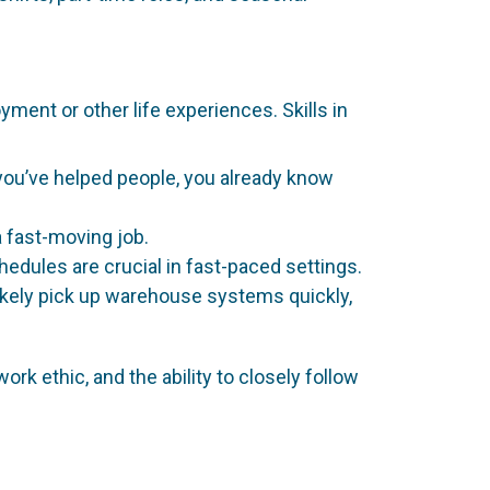
ment or other life experiences. Skills in
e you’ve helped people, you already know
a fast-moving job.
chedules are crucial in fast-paced settings.
 likely pick up warehouse systems quickly,
rk ethic, and the ability to closely follow