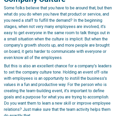
Some folks believe that you have to be around that, but then
what do you do when you have that product or service, and
you need a staff to fulfill the demand? In the beginning
stages, when not very many employees are involved, it's
easy to get everyone in the same room to talk things out in
a small situation when the culture is implicit. But when the
company's growth shoots up, and more people are brought
on board, it gets harder to communicate with everyone or
even know all of the employees.
But this is also an excellent chance for a company's leaders
to set the company culture tone. Holding an event off-site
with employees is an opportunity to instill the business's
values in a fun and productive way. For the person who is
creating the team-building event, it's important to define
goals and a purpose for what you are trying to accomplish.
Do you want them to learn a new skill or improve employee
relations? Just make sure that the team activity helps them
do exactly that.