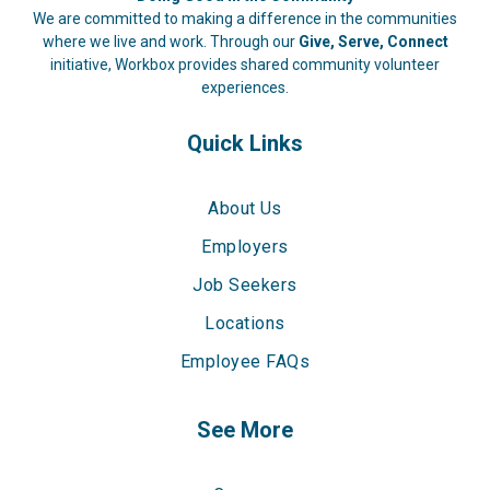
We are committed to making a difference in the communities
where we live and work. Through our
Give, Serve, Connect
initiative, Workbox provides shared community volunteer
experiences.
Quick Links
About Us
Employers
Job Seekers
Locations
Employee FAQs
See More