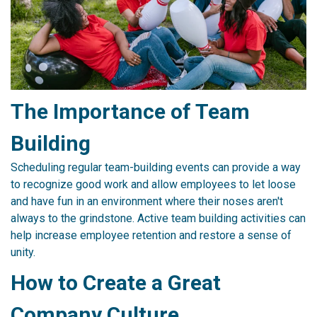
The Importance of Team
Building
Scheduling regular team-building events can provide a way
to recognize good work and allow employees to let loose
and have fun in an environment where their noses aren't
always to the grindstone. Active team building activities can
help increase employee retention and restore a sense of
unity.
How to Create a Great
Company Culture