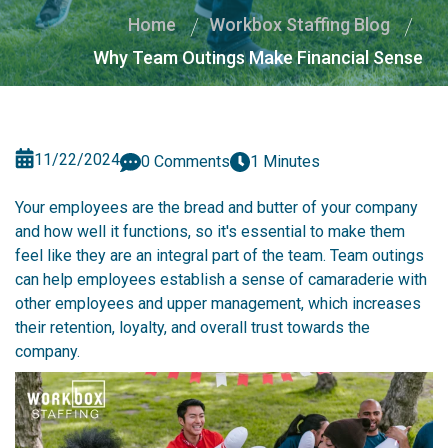
Home
Workbox Staffing Blog
Why Team Outings Make Financial Sense
11/22/2024
0 Comments
1 Minutes
Your employees are the bread and butter of your company
and how well it functions, so it's essential to make them
feel like they are an integral part of the team. Team outings
can help employees establish a sense of camaraderie with
other employees and upper management, which increases
their retention, loyalty, and overall trust towards the
company.