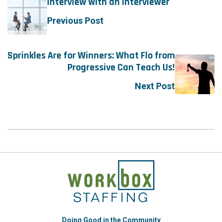
Interview with an Interviewer
Previous Post
Sprinkles Are for Winners: What Flo from
Progressive Can Teach Us!
Next Post
Doing Good in the Community