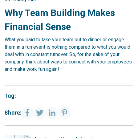
Why Team Building Makes
Financial Sense
What you paid to take your team out to dinner or engage
them in a fun event is nothing compared to what you would
deal with in constant turnover. So, for the sake of your
company, think about ways to connect with your employees
and make work fun again!
Tag:
Share: