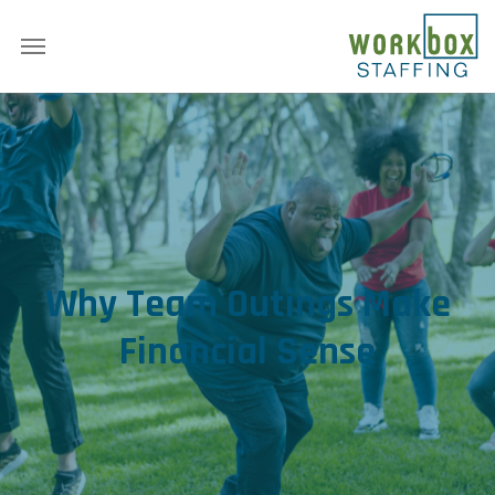
Why Team Outings Make
Financial Sense