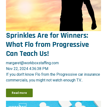
Sprinkles Are for Winners:
What Flo from Progressive
Can Teach Us!
margaret@workboxstaffing.com
Nov 22, 2024 4:36:38 PM
If you don't know Flo from the Progressive car insurance
commercials, you might not watch enough T.V...
Read more