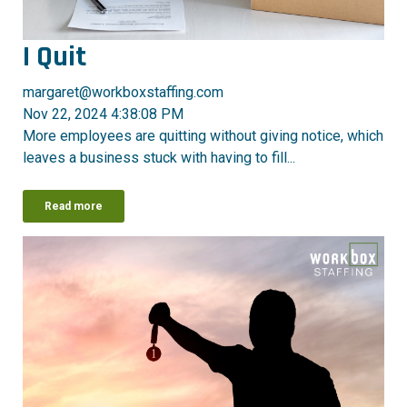
I Quit
margaret@workboxstaffing.com
Nov 22, 2024 4:38:08 PM
More employees are quitting without giving notice, which
leaves a business stuck with having to fill...
Read more