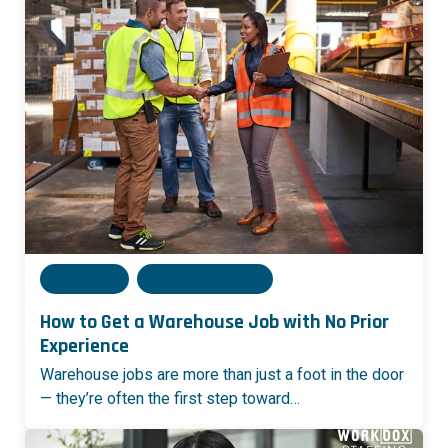
Admin
16 June, 2025
How to Get a Warehouse Job with No Prior
Experience
Warehouse jobs are more than just a foot in the door
— they’re often the first step toward…