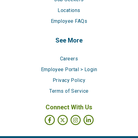
Locations
Employee FAQs
See More
Careers
Employee Portal > Login
Privacy Policy
Terms of Service
Connect With Us