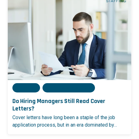
Admin
05 December, 2024
Do Hiring Managers Still Read Cover
Letters?
Cover letters have long been a staple of the job
application process, but in an era dominated by…