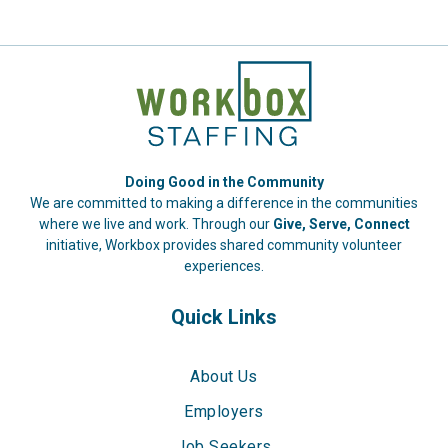
Doing Good in the Community
We are committed to making a difference in the communities
where we live and work. Through our
Give, Serve, Connect
initiative, Workbox provides shared community volunteer
experiences.
Quick Links
About Us
Employers
Job Seekers