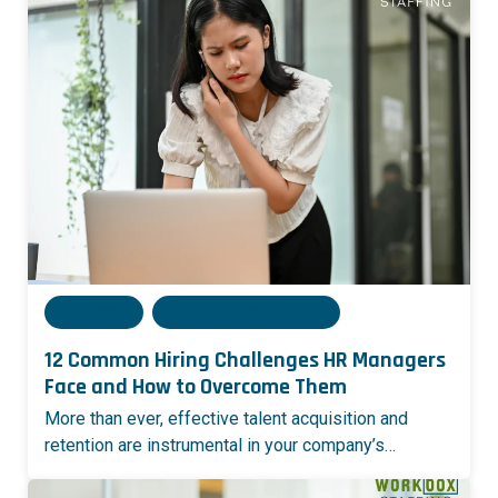
Admin
05 December, 2024
12 Common Hiring Challenges HR Managers
Face and How to Overcome Them
More than ever, effective talent acquisition and
retention are instrumental in your company’s…