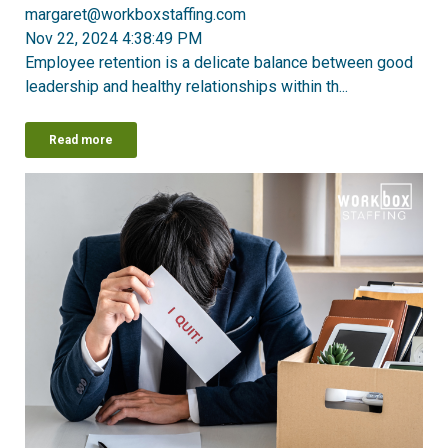
margaret@workboxstaffing.com
Nov 22, 2024 4:38:49 PM
Employee retention is a delicate balance between good
leadership and healthy relationships within th...
Read more