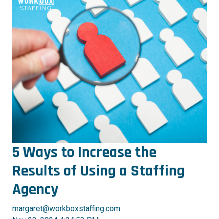
5 Ways to Increase the
Results of Using a Staffing
Agency
margaret@workboxstaffing.com