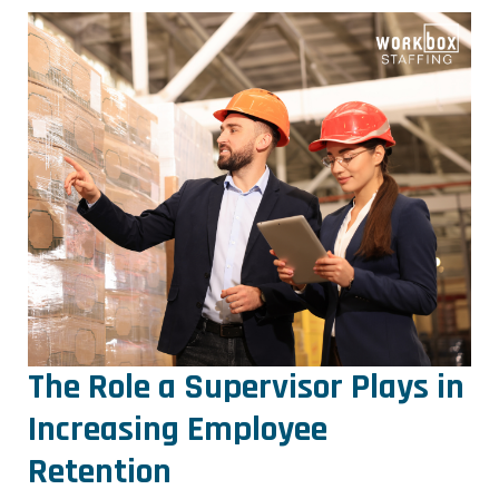
The Role a Supervisor Plays in
Increasing Employee
Retention