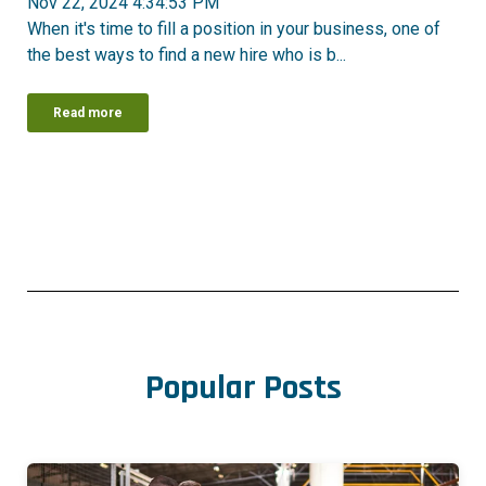
Nov 22, 2024 4:34:53 PM
When it's time to fill a position in your business, one of
the best ways to find a new hire who is b...
Read more
Popular Posts