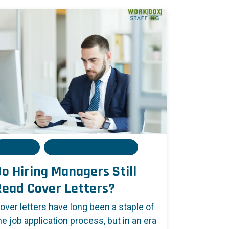
Admin
05 December, 2024
o Hiring Managers Still
Read Cover Letters?
over letters have long been a staple of
he job application process, but in an era