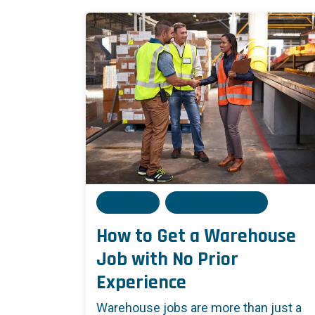
Admin
16 June, 2025
How to Get a Warehouse
Job with No Prior
Experience
Warehouse jobs are more than just a