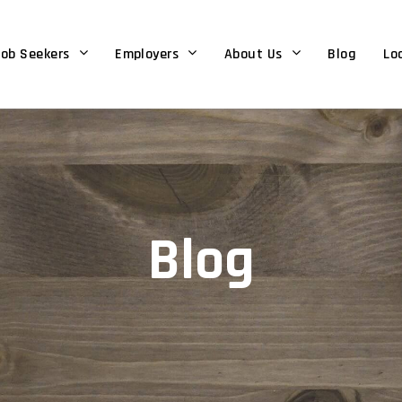
ob Seekers
Employers
About Us
Blog
Lo
Blog