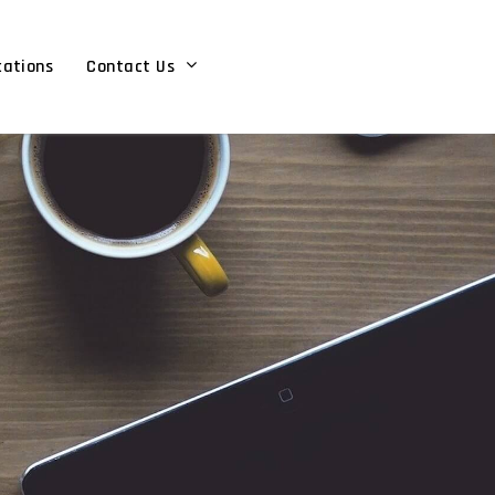
cations
Contact Us