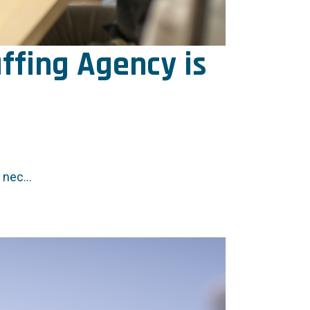
ffing Agency is
nec...