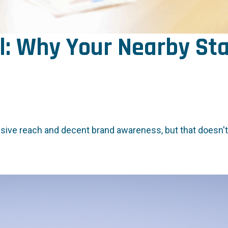
l: Why Your Nearby Sta
nsive reach and decent brand awareness, but that doesn't 