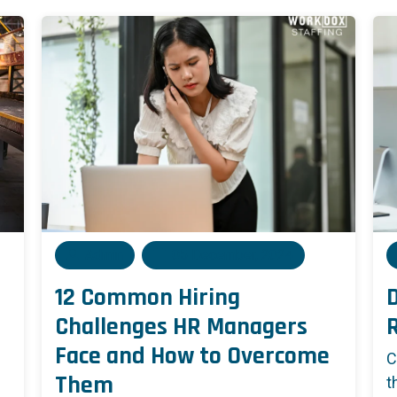
Admin
05 December, 2024
12 Common Hiring
D
Challenges HR Managers
Face and How to Overcome
C
Them
t