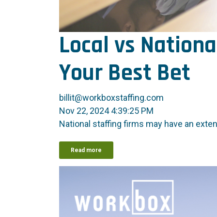
Local vs Nationa
Your Best Bet
billit@workboxstaffing.com
Nov 22, 2024 4:39:25 PM
National staffing firms may have an exte
Read more