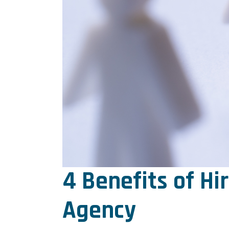
4 Benefits of Hi
Agency