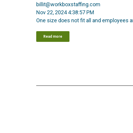
billit@workboxstaffing.com
Nov 22, 2024 4:38:57 PM
One size does not fit all and employees ar
Read more