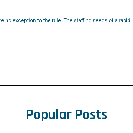
e no exception to the rule. The staffing needs of a rapidl..
Popular Posts