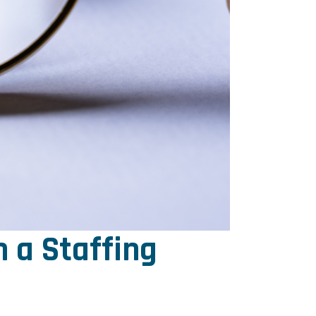
 a Staffing