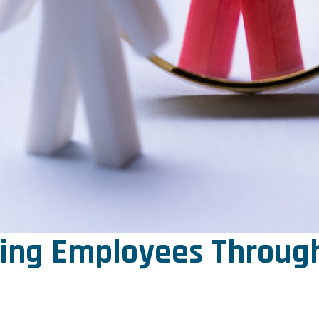
ring Employees Through