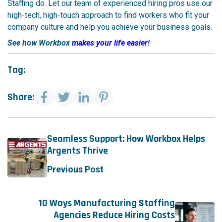
Staffing do. Let our team of experienced hiring pros use our
high-tech, high-touch approach to find workers who fit your
company culture and help you achieve your business goals.
See how Workbox
makes your life easier
!
Tag:
Share:
Seamless Support: How Workbox Helps
Argents Thrive
Previous Post
10 Ways Manufacturing Staffing
Agencies Reduce Hiring Costs