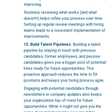
improving.
Routinely revi
ewing what works (and what
doesn’t!) helps refine your process over time.
Setting up regular review meetings with hiring
teams leads to a consistent implementation of
improvements.
15. Build Talent Pipelines.
Building a talent
pipeline by staying in touch with previous
candidates, former employees, and passive
candidates gives you a bigger pool of potential
hires ready for future opportunities. This
proactive approach reduces the time to fill
positions and keeps your hiring process agile.
Engaging with potential candidates through
newsletters or company updates also keeps
your organization top-of-mind for future
opportunities. While it might not give you the