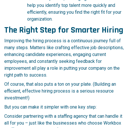
help you identify top talent mo
re quickly and
efficiently, ensuring you find the right fit for your
organization.
The Right Step for Smarter Hiring
Improving the hiring process is a continuous journey full of
many steps. Matters like crafting effective job descriptions,
enhancing candidate experiences, engaging current
employees, and constantly seeking feedback for
improvement all play a role in putting your company on the
right path to success.
Of course, that also puts a ton on your plate. (Building an
efficient, effective hiring process is a serious resource
investment!)
But you can make it simpler with one key step:
Consider partnering with a staffing agency that can handle it
all for you – just like the businesses who choose Workbox