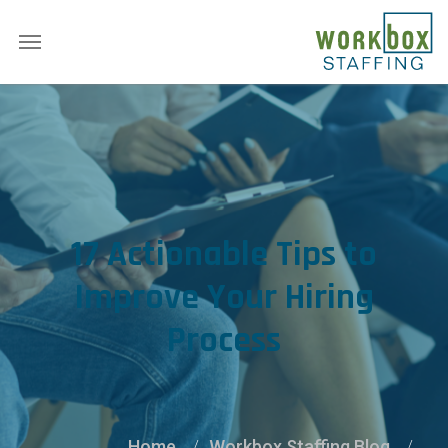
17 Actionable Tips to
Improve Your Hiring
Process
Home
Workbox Staffing Blog