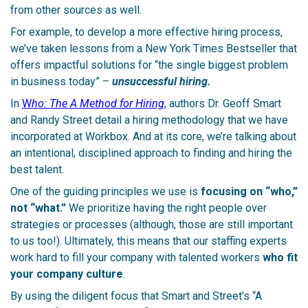
from other sources as well.
For example, to develop a more effective hiring process,
we’ve taken lessons from a New York Times Bestseller that
offers impactful solutions for “the single biggest problem
in business today” –
unsuccessful hiring.
In
W
ho: The A Method for Hiring
, authors Dr. Geoff Smart
and Randy Street detail a hiring methodology that we have
incorporated at Workbox. And at its core, we’re talking about
an intentional, disciplined approach to finding and hiring the
best talent.
One of the guiding principles we use is
focusing on “who,”
not “what.”
We prioritize having the right people over
strategies or processes (although, those are still important
to us too!). Ultimately, this means that our staffing experts
work hard to fill your company with talented workers
who fit
your company culture
.
By using the diligent focus that Smart and Street’s “A