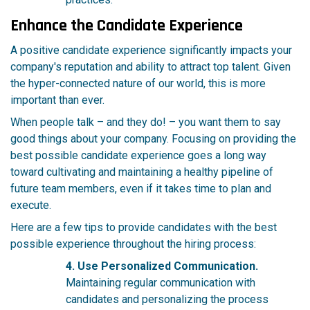
Enhance the Candidate Experience
A positive candidate experience significantly impacts your
company's reputation and ability to attract top talent. Given
the hyper-connected nature of our world, this is more
important than ever.
When people talk – and they do! – you want them to say
good things about your company. Focusing on providing the
best possible candidate experience goes a long way
toward cultivating and maintaining a healthy pipeline of
future team members, even if it takes time to plan and
execute.
Here are a few tips to provide candidates with the best
possible experience throughout the hiring process:
4. Use Personalized Communication.
Maintaining regular communication with
candidates and personalizing the process