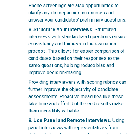
Phone screenings are also opportunities to
clarify any discrepancies in resumes and
answer your candidates' preliminary questions.
8. Structure Your Interviews.
Structured
interviews with standardized questions ensure
consistency and fairness in the evaluation
process. This allows for easier comparison of
candidates based on their responses to the
same questions, helping reduce bias and
improve decision-making.
Providing interviewers with scoring rubrics can
further improve the objectivity of candidate
assessments. Proactive measures like these
take time and effort, but the end results make
them incredibly valuable.
9. Use Panel and Remote Interviews.
Using
panel interviews with representatives from