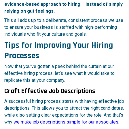
evidence-based approach to hiring – instead of simply
relying on gut feelings.
This all adds up to a deliberate, consistent process we use
to ensure your business is staffed with high-performing
individuals who fit your culture and goals.
Tips for Improving Your Hiring
Processes
Now that you’ve gotten a peek behind the curtain at our
effective hiring process, let’s see what it would take to
replicate this at your company.
Craft Effective Job Descriptions
A successful hiring process starts with having effective job
descriptions. This allows you to attract the right candidates,
while also setting clear expectations for the role. And that’s
why
we make job descriptions simple for our associates
.