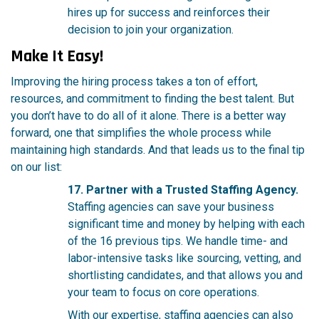
hires up for success and reinforces their
decision to join your organization.
Make It Easy!
Improving the hiring process takes a ton of effort,
resources, and commitment to finding the best talent. But
you don’t have to do all of it alone. There is a better way
forward, one that simplifies the whole process while
maintaining high standards. And that leads us to the final tip
on our list:
17. Partner with a Trusted Staffing Agency.
Staffing agencies can save your business
significant time and money by helping with each
of the 16 previous tips. We handle time- and
labor-intensive tasks like sourcing, vetting, and
shortlisting candidates, and that allows you and
your team to focus on core operations.
With our expertise, staffing agencies can also