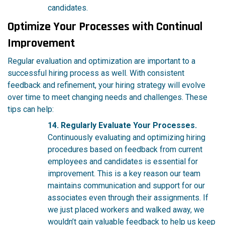
candidates.
Optimize Your Processes with Continual
Improvement
Regular evaluation and optimization are important to a
successful hiring process as well. With consistent
feedback and refinement, your hiring strategy will evolve
over time to meet changing needs and challenges. These
tips can help:
14. Regularly Evaluate Your Processes.
Continuously evaluating and optimizing hiring
procedures based on feedback from current
employees and candidates is essential for
improvement. This is a key reason our team
maintains communication and support for our
associates even through their assignments. If
we just placed workers and walked away, we
wouldn’t gain valuable feedback to help us keep