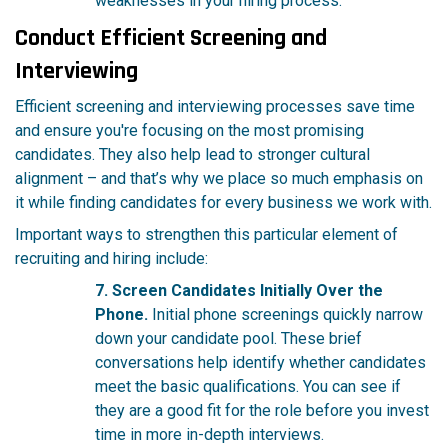
weaknesses in your hiring process.
Conduct Efficient Screening and
Interviewing
Efficient screening and interviewing processes save time
and ensure you're focusing on the most promising
candidates. They also help lead to stronger cultural
alignment – and that’s why we place so much emphasis on
it while finding candidates for every business we work with.
Important ways to strengthen this particular element of
recruiting and hiring include:
7. Screen Candidates Initially Over the
Phone.
Initial phone screenings quickly narrow
down your candidate pool. These brief
conversations help identify whether candidates
meet the basic qualifications. You can see if
they are a good fit for the role before you invest
time in more in-depth interviews.