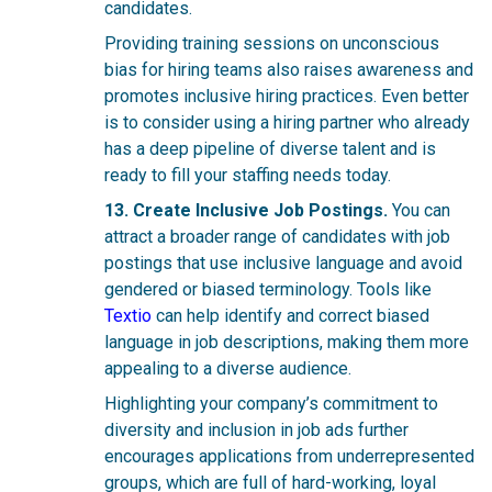
candidates.
Providing training sessions on unconscious
bias for hiring teams also raises awareness and
promotes inclusive hiring practices. Even better
is to consider using a hiring partner who already
has a deep pipeline of diverse talent and is
ready to fill your staffing needs today.
13. Create Inclusive Job Postings.
You can
attract a broader range of candidates with job
postings that use inclusive language and avoid
gendered or biased terminology.
Tools like
Textio
can help identify and correct biased
language in job descriptions, making them more
appealing to a diverse audience.
Highlighting your company’s commitment to
diversity and inclusion in job ads further
encourages applications from underrepresented
groups, which are full of hard-working, loyal