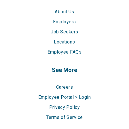
About Us
Employers
Job Seekers
Locations
Employee FAQs
See More
Careers
Employee Portal > Login
Privacy Policy
Terms of Service