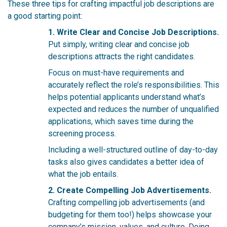
These three tips for crafting impactful job descriptions are
a good starting point:
1. Write Clear and Concise Job Descriptions.
Put simply, writing clear and concise job
descriptions attracts the right candidates.
Focus on must-have requirements a
nd
accurately reflect the role’s responsibilities. This
helps potential applicants understand what’s
expected and reduces the number of unqualified
applications, which saves time during the
screening process.
Including a well-structured outline of day-to-day
tasks also gives candidates a better idea of
what the job entails.
2. Create Compelling Job Advertisements.
Crafting compelling job advertisements (and
budgeting for them too!) helps showcase your
company’s mission, values, and culture. Doing