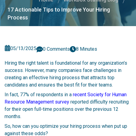
17 Actionable Tips to Improve Your Hiring
Process
05/13/2025
0 Comments
8 Minutes
Hiring the right talent is foundational for any organization’s
success. However, many companies face challenges in
creating an effective hiring process that attracts top
candidates and ensures the best fit for their teams.
In fact, 77% of respondents in a
recent Society for Human
Resource Management survey
reported difficulty recruiting
for their open full-time positions over the previous 12
months.
So, how can you optimize your hiring process when put up
against these odds?