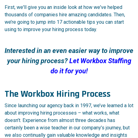
First, we'll give you an inside look at how we've helped
thousands of companies hire amazing candidates. Then,
we’re going to jump into 17 actionable tips you can start
using to improve your hiring process today.
Interested in an even easier way to improve
your hiring process?
Let Workbox Staffing
do it for you!
The Workbox Hiring Process
Since launching our agency back in 1997, we’ve learned a lot
about improving hiring processes – what works, what
doesn’t. Experience from almost three decades has
certainly been a wise teacher in our company’s journey, but
we also continually gain valuable knowledge and insights