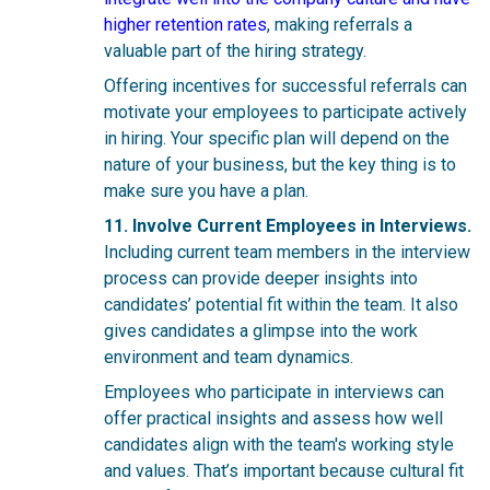
higher retention rates
, making referrals a
valuable part of the hiring strategy.
Offering incentives for successful referrals can
motivate your employees to participate actively
in hiring. Your specific plan will depend on the
nature of your business, but the key thing is to
make sure you have a plan.
11. Involve Current Employees in Interviews.
Including current team members in the interview
process can provide deeper insights into
candidates’ potential fit within the team. It also
gives candidates a glimpse into the work
environment and team dynamics.
Employees who participate in interviews can
offer practical insights and assess how well
candidates align with the team's working style
and values. That’s important because cultural fit