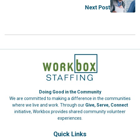
Next Post
Doing Good in the Community
We are committed to making a difference in the communities
where we live and work. Through our
Give, Serve, Connect
initiative, Workbox provides shared community volunteer
experiences.
Quick Links