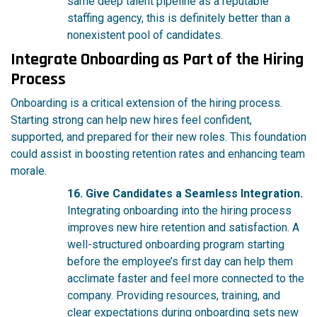
same deep talent pipeline as a reputable
staffing agency, this is definitely better than a
nonexistent pool of candidates.
Integrate Onboarding as Part of the Hiring
Process
Onboarding is a critical extension of the hiring process.
Starting strong can help new hires feel confident,
supported, and prepared for their new roles. This foundation
could assist in boosting retention rates and enhancing team
morale.
16. Give Candidates a Seamless Integration.
Integrating onboarding into the hiring process
improves new hire retention and satisfaction. A
well-structured onboarding program starting
before the employee’s first day can help them
acclimate faster and feel more connected to the
company. Providing resources, training, and
clear expectations during onboarding sets new