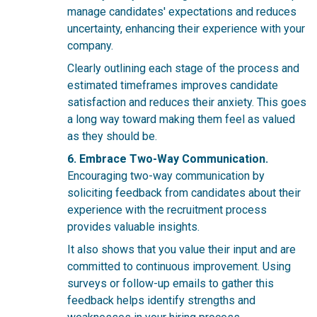
manage candidates' expectations and reduces
uncertainty, enhancing their experience with your
company.
Clearly outlining each stage of the process and
estimated timeframes improves candidate
satisfaction and reduces their anxiety. This goes
a long way toward making them feel as valued
as they should be.
6. Embrace Two-Way Communication.
Encouraging two-way communication by
soliciting feedback from candidates about their
experience with the recruitment process
provides valuable insights.
It also shows that you value their input and are
committed to continuous improvement. Using
surveys or follow-up emails to gather this
feedback helps identify strengths and