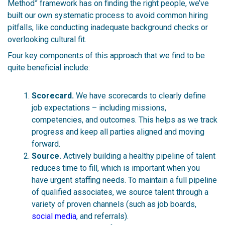
Method” framework has on finding the right people, we’ve
built our own systematic process to avoid common hiring
pitfalls, like conducting inadequate background checks or
overlooking cultural fit.
Four key components of this approach that we find to be
quite beneficial include:
Scorecard.
We have scorecards to clearly define
job expectations – including missions,
competencies, and outcomes. This helps as we track
progress and keep all parties aligned and moving
forward.
Source.
Actively building a healthy pipeline of talent
reduces time to fill, which is important when you
have urgent staffing needs. To maintain a full pipeline
of qualified associates, we source talent through a
variety of proven channels (such as job board
s,
social media
, and r
eferrals).