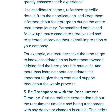
greatly enhances their experience.
Use candidates' names, reference specific
details from their applications, and keep them
informed about their progress during the entire
recruitment
journey. Personalized emails and
follow-ups make candidates feel valued and
respected, improving their overall impression of
your company.
For example, our recruiters take the time to get
to know candidates as an investment towards
helping find the best possible mutual fit. And
more than learning about candidates, it’s
important to give them continued support
throughout the whole process.
5. Be Transparent with the Recruitment
Timeline.
Setting realistic expectations about
the recruitment timeline and being transparent
with any delays or changes is crucial. This helps