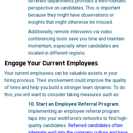
different departments provides a well-rounded
perspective on candidates. This is important
because they might have observations or
insights that might otherwise be missed.
Additionally, remote interviews via video
conferencing tools save you time and maintain
momentum, especially when candidates are
located in different regions.
Engage Your Current Employees
Your current employees can be valuable assets in your
hiring process. Their involvement could improve the quality
of hires and help you build a stronger team dynamic. To do
this, you will want to consider taking measures such as:
10. Start an Employee Referral Program.
Implementing an employee referral program
taps into your workforce’s networks to find high-
quality candidates.
Referred candidates often
integrate well into the company culture and have