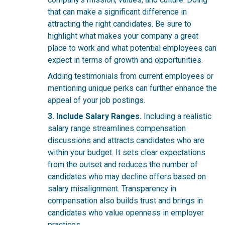
that can make a significant difference in
attracting the right candidates. Be sure to
highlight what makes your company a great
place to work and what potential employees can
expect in terms of growth and opportunities.
Adding testimonials from current employees or
mentioning unique perks can further enhance the
appeal of your job postings.
3. Include Salary Ranges.
Including a realistic
salary range streamlines compensation
discussions and attracts candidates who are
within your budget. It sets clear expectations
from the outset and reduces the number of
candidates who may decline offers based on
salary misalignment. Transparency in
compensation also builds trust and brings in
candidates who value openness in employer
practices.