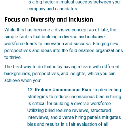
is a big factor in mutual success between your
company and candidates.
Focus on Diversity and Inclusion
While this has become a divisive concept as of late, the
simple fact is that building a diverse and inclusive
workforce leads to innovation and success. Bringing new
perspectives and ideas into the fold enables organizations
to thrive.
The best way to do that is by having a team with different
backgrounds, perspectives, and insights, which you can
achieve when you:
12. Reduce Unconscious Bias.
Implementing
strategies to reduce unconscious bias in hiring
is critical for building a diverse workforce.
Utilizing blind resume reviews, structured
interviews, and diverse hiring panels mitigates
bias and results in a fair evaluation of all