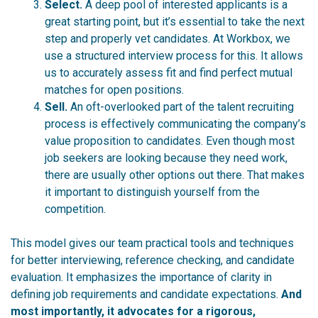
Select.
A deep pool of interested applicants is a
great starting point, but it’s essential to take the next
step and properly vet candidates. At Workbox, we
use a
structured
interview process for this. It allows
us to accurately assess fit and find perfect mutual
matches for open positions.
Sell.
An oft-overlooked part of the talent recruiting
process is effectively communicating the company’s
value proposition to candidates. Even though most
job seekers are looking because they need work,
there are usually other options out there. That makes
it important to distinguish yourself from the
competition.
This model gives our team practical tools and techniques
for better interviewing, reference checking, and candidate
evaluation. It emphasizes the importance of clarity in
defining job requirements and candidate expectations.
And
most importantly, it advocates for a rigorous,